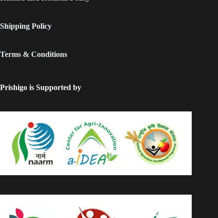
Shipping Policy
Terms & Conditions
Prishigo is Supported by