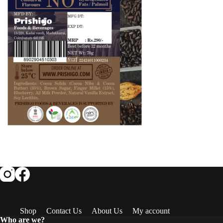
Shop
Contact Us
About Us
My account
Who are we?