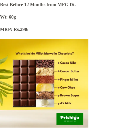
Best Before 12 Months from MFG Dt.
Wt: 60g
MRP: Rs.290/-