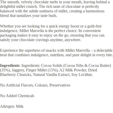
The smooth, velvety chocolate melts in your mouth, leaving behind a
delightful millet crunch. The rich taste of chocolate is perfectly
balanced with the subtle nuttiness of millet, creating a harmonious
blend that tantalizes your taste buds.
Whether you are looking for a quick energy boost or a guilt-free
indulgence, Millet Marvella is the perfect choice. Its convenient
packaging makes it easy to enjoy on the go, ensuring that you can
satisfy your chocolate cravings anytime, anywhere.
Experience the superhero of snacks with Millet Marvella – a delectable
treat that combines indulgence, nutrition, and pure delight in every bite.
Ingredients
: Ingredients: Cocoa Solids (Cocoa Nibs & Cocoa Butter)
(35%), Jaggery, Finger Millet (15%), A2 Milk Powder, Dried
Blueberry Chuncks, Natural Vanilla Extract, Soy Lecithin.
No Artificial Flavors, Colours, Preservatives
No Added Chemicals
Allergen: Milk