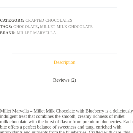
CATEGORY:
CRAFTED CHOCOLATES
TAGS:
CHOCOLATE
,
MILLET MILK CHOCOLATE
BRAND:
MILLET MARVELLA
Description
Reviews (2)
Millet Marvella – Millet Milk Chocolate with Blueberry is a deliciously
indulgent treat that combines the smooth, creamy richness of millet
milk chocolate with the burst of flavor from premium blueberries. Each
bite offers a perfect balance of sweetness and tang, enriched with
antioxidants and nutrients from the blueberries. Crafted with care, this