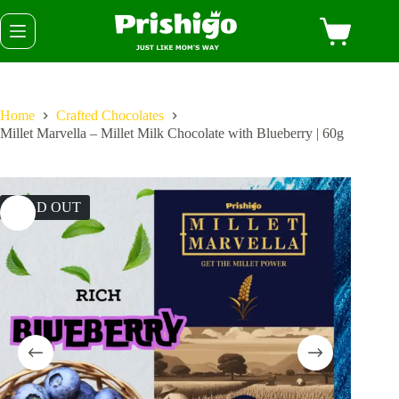
Skip
Shopping
to
cart
content
Home
Crafted Chocolates
Millet Marvella – Millet Milk Chocolate with Blueberry | 60g
SOLD OUT