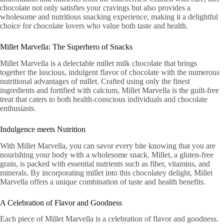
chocolate not only satisfies your cravings but also provides a
wholesome and nutritious snacking experience, making it a delightful
choice for chocolate lovers who value both taste and health.
Millet Marvella: The Superhero of Snacks
Millet Marvella is a delectable millet milk chocolate that brings
together the luscious, indulgent flavor of chocolate with the numerous
nutritional advantages of millet. Crafted using only the finest
ingredients and fortified with calcium, Millet Marvella is the guilt-free
treat that caters to both health-conscious individuals and chocolate
enthusiasts.
Indulgence meets Nutrition
With Millet Marvella, you can savor every bite knowing that you are
nourishing your body with a wholesome snack. Millet, a gluten-free
grain, is packed with essential nutrients such as fiber, vitamins, and
minerals. By incorporating millet into this chocolatey delight, Millet
Marvella offers a unique combination of taste and health benefits.
A Celebration of Flavor and Goodness
Each piece of Millet Marvella is a celebration of flavor and goodness.