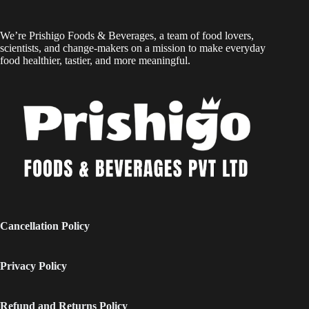
We’re Prishigo Foods & Beverages, a team of food lovers,
scientists, and change-makers on a mission to make everyday
food healthier, tastier, and more meaningful.
Cancellation Policy
Privacy Policy
Refund and Returns Policy