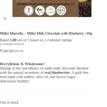
Millet Marvella – Millet Milk Chocolate with Blueberry | 60g
Rated
5.00
out of 5 based on
2
customer ratings
(
2
customer reviews)
₹
249.00
₹
290.00
Original
Current
price
price
was:
is:
Berrylicious & Wholesome!
₹290.00.
₹249.00.
Indulge in the smoothness of millet milk chocolate blended
with the natural sweetness of
real blueberries
. A guilt-free
treat made with millets, olive oil, and brown sugar –
deliciously healthy!
Out of stock