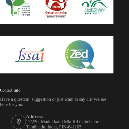
Contact Info
Have a question, suggestion or just want to say Hi! We are
here for you.
Address:
13/220, Madukkarai Mkt Rd Coimbatore,
Tamilnadu, India, PIN-641105